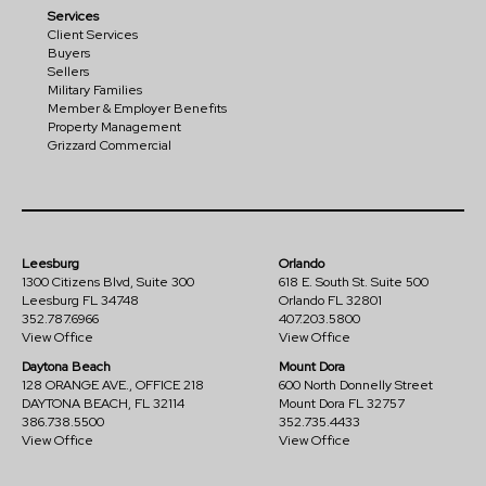
Services
Client Services
Buyers
Sellers
Military Families
Member & Employer Benefits
Property Management
Grizzard Commercial
Leesburg
Orlando
1300 Citizens Blvd, Suite 300
618 E. South St. Suite 500
Leesburg FL 34748
Orlando FL 32801
352.787.6966
407.203.5800
View Office
View Office
Daytona Beach
Mount Dora
128 ORANGE AVE., OFFICE 218
600 North Donnelly Street
DAYTONA BEACH, FL 32114
Mount Dora FL 32757
386.738.5500
352.735.4433
View Office
View Office