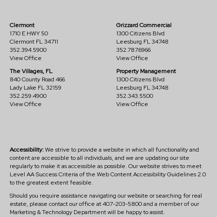
Clermont
Grizzard Commercial
1710 E HWY 50
1300 Citizens Blvd
Clermont FL 34711
Leesburg FL 34748
352.394.5900
352.787.6966
View Office
View Office
The Villages, FL
Property Management
840 County Road 466
1300 Citizens Blvd
Lady Lake FL 32159
Leesburg FL 34748
352.259.4900
352.343.5500
View Office
View Office
Accessibility:
We strive to provide a website in which all functionality and
content are accessible to all individuals, and we are updating our site
regularly to make it as accessible as possible. Our website strives to meet
Level AA Success Criteria of the Web Content Accessibility Guidelines 2.0
to the greatest extent feasible.
Should you require assistance navigating our website or searching for real
estate, please contact our office at 407-203-5800 and a member of our
Marketing & Technology Department will be happy to assist.