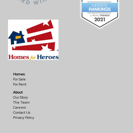
Homes
For Sale
For Rent
About
Our Story
The Team
Careers
Contact Us
Privacy Policy