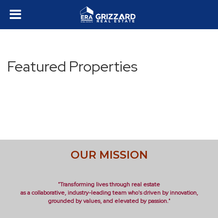
Featured Properties
OUR MISSION
"Transforming lives through real estate
as a collaborative, industry-leading team who's driven by innovation,
grounded by values, and elevated by passion."