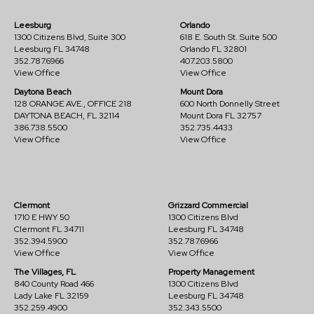
Leesburg
Orlando
1300 Citizens Blvd, Suite 300
618 E. South St. Suite 500
Leesburg FL 34748
Orlando FL 32801
352.787.6966
407.203.5800
View Office
View Office
Daytona Beach
Mount Dora
128 ORANGE AVE., OFFICE 218
600 North Donnelly Street
DAYTONA BEACH, FL 32114
Mount Dora FL 32757
386.738.5500
352.735.4433
View Office
View Office
Clermont
Grizzard Commercial
1710 E HWY 50
1300 Citizens Blvd
Clermont FL 34711
Leesburg FL 34748
352.394.5900
352.787.6966
View Office
View Office
The Villages, FL
Property Management
840 County Road 466
1300 Citizens Blvd
Lady Lake FL 32159
Leesburg FL 34748
352.259.4900
352.343.5500