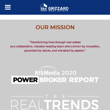
OUR MISSION
"Transforming lives through real estate
as a collaborative, industry-leading team who's driven by innovation,
grounded by values, and elevated by passion."