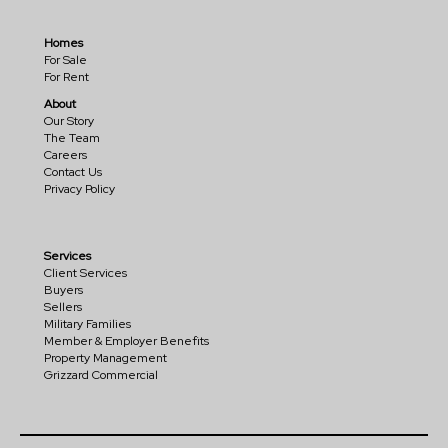
Homes
For Sale
For Rent
About
Our Story
The Team
Careers
Contact Us
Privacy Policy
Services
Client Services
Buyers
Sellers
Military Families
Member & Employer Benefits
Property Management
Grizzard Commercial